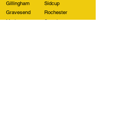
Gillingham
Sidcup
Gravesend
Rochester
Medway
Swanley
Welling
Other Areas
CONTACT US
Lee's Yard
Rochester Way
Dartford
Kent DA1 3QU
T:
Kent: 01322 555588
London: 0208 300 9090
E:
info@easy-load.co.uk
View our
Privacy Policy
Cookie Policy
Terms & Conditions