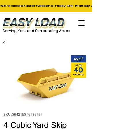
​We're closed Easter Weekend (Friday 4th - Monday 7th April). Next deliver
Serving Kent and Surrounding Areas
SKU: 364215376135191
4 Cubic Yard Skip