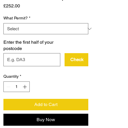
Price
£252.00
What Permit?
*
Enter the first half of your
postcode
Check
Quantity
*
Add to Cart
Buy Now