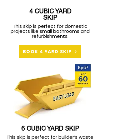
4 CUBIC YARD
SKIP
This skip is perfect for domestic
projects like small bathrooms and
refurbishments.
BOOK 4 YARD SKIP
6 CUBIC YARD SKIP
This skip is perfect for builder’s waste