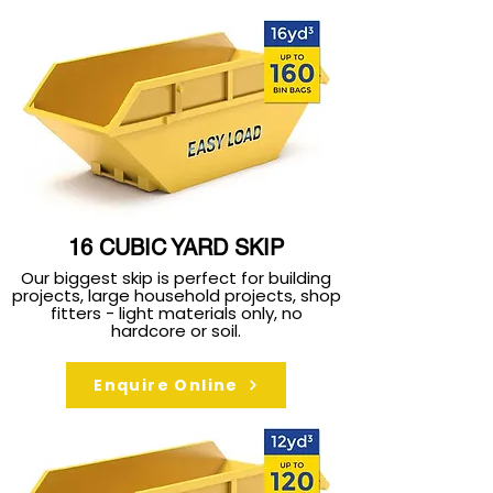
16 CUBIC YARD SKIP
Our biggest skip is perfect for building
projects, large household projects, shop
fitters - light materials only, no
hardcore or soil.
Enquire Online