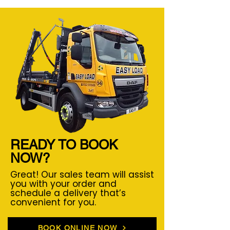
READY TO BOOK
NOW?
Great! Our sales team will assist
you with your order and
schedule a delivery that’s
convenient for you.
BOOK ONLINE NOW