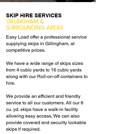
SKIP HIRE SERVICES
GILLINGHAM &
SURROUNDING AREAS
Easy Load offer a professional service
supplying skips in Gillingham, at
competitive prices.
We have a wide range of skips sizes
from 4 cubic yards to 16 cubic yards
along with our Roll-on-off containers to
hire.
We provide an efficient and friendly
service to all our customers. All our 6
cu. yd. skips have a walk-in facility
allowing easy access. We can also
provide covered and security lockable
skips if required.