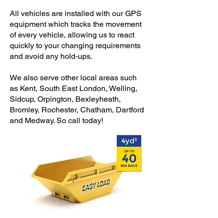
All vehicles are installed with our GPS
equipment which tracks the movement
of every vehicle, allowing us to react
quickly to your changing requirements
and avoid any hold-ups.
We also serve other local areas such
as Kent, South East London, Welling,
Sidcup, Orpington, Bexleyheath,
Bromley, Rochester, Chatham, Dartford
and Medway. So call today!