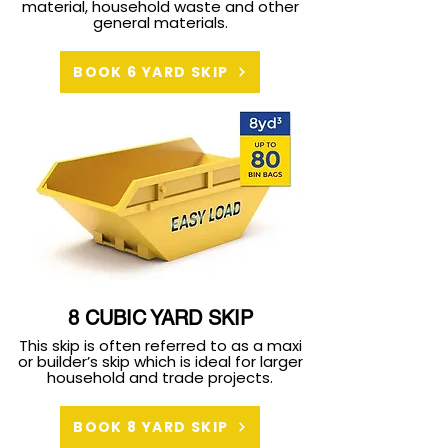
material, household waste and other
general materials.
BOOK 6 YARD SKIP
8 CUBIC YARD SKIP
This skip is often referred to as a maxi
or builder’s skip which is ideal for larger
household and trade projects.
BOOK 8 YARD SKIP