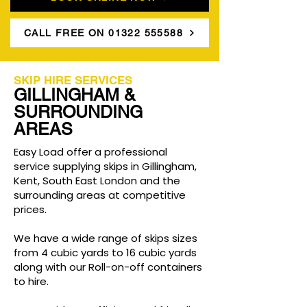
CALL FREE ON 01322 555588
SKIP HIRE SERVICES
GILLINGHAM &
SURROUNDING
AREAS
Easy Load offer a professional
service supplying skips in Gillingham,
Kent, South East London and the
surrounding areas at competitive
prices.
We have a wide range of skips sizes
from 4 cubic yards to 16 cubic yards
along with our Roll-on-off containers
to hire.