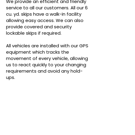
We provide an efficient and friendly
service to all our customers. All our 6
cu. yd. skips have a walk-in facility
allowing easy access. We can also
provide covered and security
lockable skips if required.
All vehicles are installed with our GPS
equipment which tracks the
movement of every vehicle, allowing
us to react quickly to your changing
requirements and avoid any hold-
ups.
GET A QUOTE
If you're looking for a quote, give 
us some details about your 
requirements. E.G. If you will have 