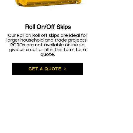
Roll On/Off Skips
Our Roll on Roll off skips are ideal for
larger household and trade projects.
ROROs are not available online so
give us a call or fill in this form for a
quote.
GET A QUOTE