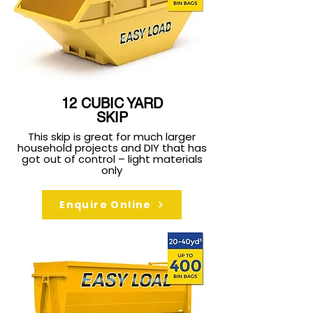
12 CUBIC YARD
SKIP
This skip is great for much larger
household projects and DIY that has
got out of control – light materials
only
Enquire Online