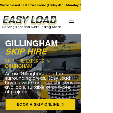
​We're closed Easter Weekend (Friday 4th - Monday 7th April). Next deliver
Serving Kent and Surrounding Areas
GILLINGHAM
SKIP HIRE
SKIP HIRE EXPERTS IN
GILLINGHAM
Across Gillingham and the
surrounding areas, Easy Load
have a wide range of skip sizes
available, suitable of all types
of projects.
BOOK A SKIP ONLINE